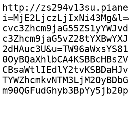
http://zs294v13su.piane
i=MjE2LjczLjIxNi43Mg&l=
cvc3Zhcm9jaG55ZS1yYWJvd
c3Zhcm9jaG5vZ28tYXBwYXJ
2dHAuc3U&u=TW96aWxsYS81
0OyBQaXhlbCA4KSBBcHBsZV
CBsaWtlIEdlY2tvKSBDaHJv
TYWZhcmkvNTM3LjM2OyBDbG
m90QGFudGhyb3BpYy5jb20p