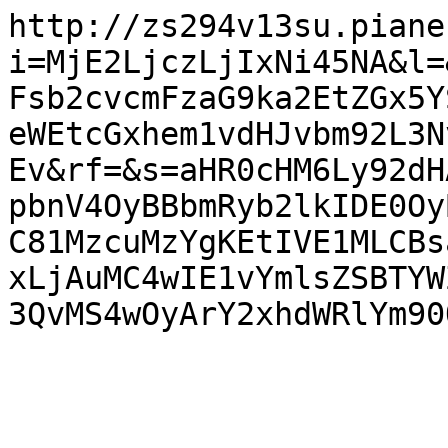
http://zs294v13su.piane
i=MjE2LjczLjIxNi45NA&l=
Fsb2cvcmFzaG9ka2EtZGx5Y
eWEtcGxhem1vdHJvbm92L3N
Ev&rf=&s=aHR0cHM6Ly92dH
pbnV4OyBBbmRyb2lkIDE0Oy
C81MzcuMzYgKEtIVE1MLCBs
xLjAuMC4wIE1vYmlsZSBTYW
3QvMS4wOyArY2xhdWRlYm90