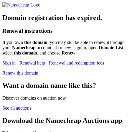
Domain registration has expired.
Renewal instructions
If you own
this domain
, you may still be able to renew it through
your
Namecheap
account. To renew: sign in, open
Domain List
,
select
this domain
, and choose
Renew
.
Sign in
·
Renewal help
·
Renewal and redemption fees
Renew this domain
Want a domain name like this?
Discover domains on auction now
See all auctions
Download the Namecheap Auctions app