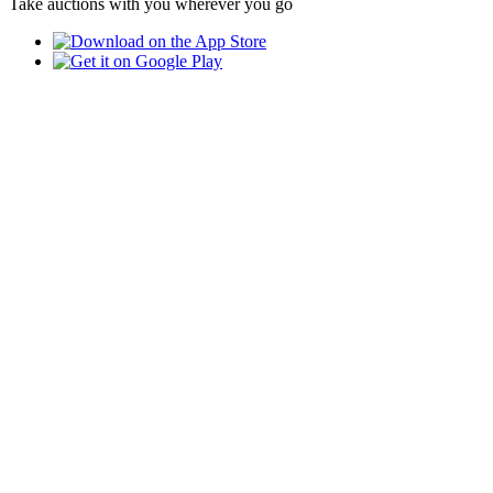
Take auctions with you wherever you go