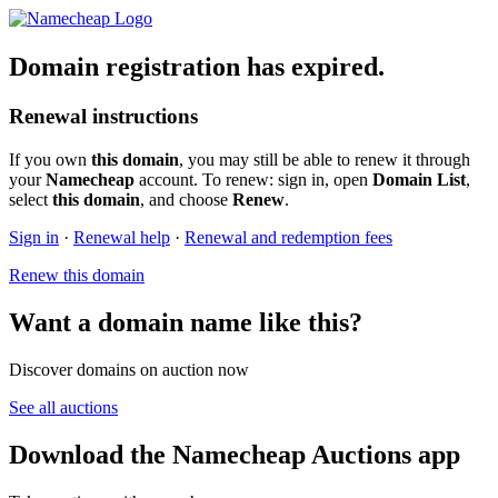
Domain registration has expired.
Renewal instructions
If you own
this domain
, you may still be able to renew it through
your
Namecheap
account. To renew: sign in, open
Domain List
,
select
this domain
, and choose
Renew
.
Sign in
·
Renewal help
·
Renewal and redemption fees
Renew this domain
Want a domain name like this?
Discover domains on auction now
See all auctions
Download the Namecheap Auctions app