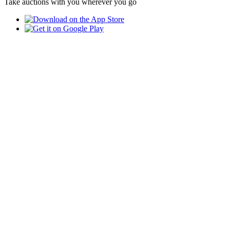
Take auctions with you wherever you go