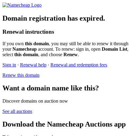
Domain registration has expired.
Renewal instructions
If you own
this domain
, you may still be able to renew it through
your
Namecheap
account. To renew: sign in, open
Domain List
,
select
this domain
, and choose
Renew
.
Sign in
·
Renewal help
·
Renewal and redemption fees
Renew this domain
Want a domain name like this?
Discover domains on auction now
See all auctions
Download the Namecheap Auctions app