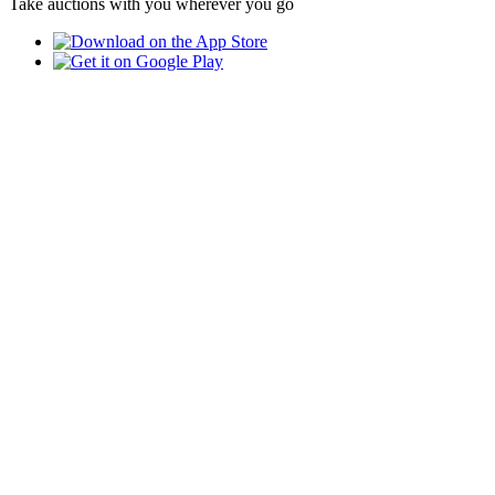
Take auctions with you wherever you go