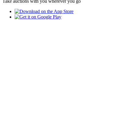
Take auctions with you wherever you go