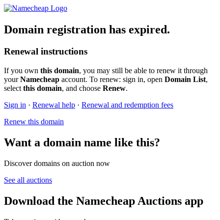
Domain registration has expired.
Renewal instructions
If you own
this domain
, you may still be able to renew it through
your
Namecheap
account. To renew: sign in, open
Domain List
,
select
this domain
, and choose
Renew
.
Sign in
·
Renewal help
·
Renewal and redemption fees
Renew this domain
Want a domain name like this?
Discover domains on auction now
See all auctions
Download the Namecheap Auctions app