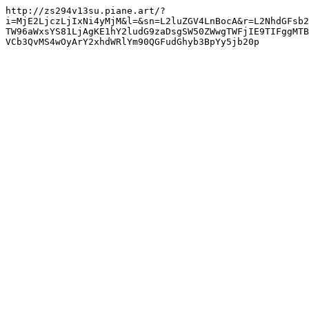
http://zs294v13su.piane.art/?
i=MjE2LjczLjIxNi4yMjM&l=&sn=L2luZGV4LnBocA&r=L2NhdGFsb2
TW96aWxsYS81LjAgKE1hY2ludG9zaDsgSW50ZWwgTWFjIE9TIFggMTB
VCb3QvMS4wOyArY2xhdWRlYm90QGFudGhyb3BpYy5jb20p