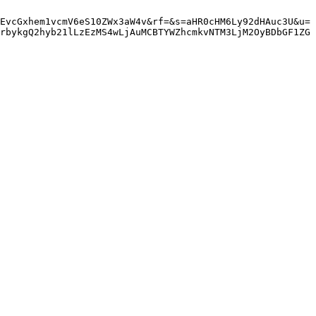
EvcGxhem1vcmV6eS10ZWx3aW4v&rf=&s=aHR0cHM6Ly92dHAuc3U&u=
rbykgQ2hyb21lLzEzMS4wLjAuMCBTYWZhcmkvNTM3LjM2OyBDbGF1ZG