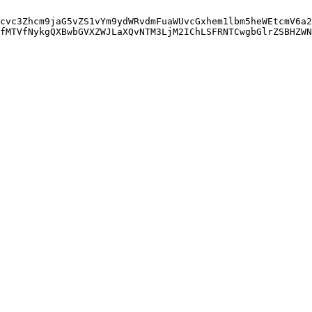
cvc3Zhcm9jaG5vZS1vYm9ydWRvdmFuaWUvcGxhem1lbm5heWEtcmV6a2
fMTVfNykgQXBwbGVXZWJLaXQvNTM3LjM2IChLSFRNTCwgbGlrZSBHZWN