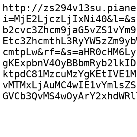
http://zs294v13su.piane
i=MjE2LjczLjIxNi40&l=&s
b2cvc3Zhcm9jaG5vZS1vYm9
Etc3ZhcmthL3RyYW5zZm9yb
cmtpLw&rf=&s=aHR0cHM6Ly
gKExpbnV4OyBBbmRyb2lkID
ktpdC81MzcuMzYgKEtIVE1M
vMTMxLjAuMC4wIE1vYmlsZS
GVCb3QvMS4wOyArY2xhdWRl