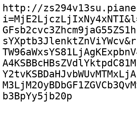
http://zs294v13su.piane
i=MjE2LjczLjIxNy4xNTI&l
GFsb2cvc3Zhcm9jaG55ZS1h
sYXptb3JlenktZnViYWcv&r
TW96aWxsYS81LjAgKExpbnV
A4KSBBcHBsZVdlYktpdC81M
Y2tvKSBDaHJvbWUvMTMxLjA
M3LjM2OyBDbGF1ZGVCb3QvM
b3BpYy5jb20p