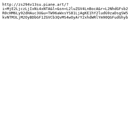
http://zs294v13su.piane.art/?
i=MjE2LjczLjIxNi4xNTA&l=&sn=L2luZGV4LnBocA&r=L2NhdGFsb2
R0cHM6Ly92dHAuc3U&u=TW96aWxsYS81LjAgKE1hY2ludG9zaDsgSW5
kvNTM3LjM2OyBDbGF1ZGVCb3QvMS4wOyArY2xhdWRlYm90QGFudGhyb