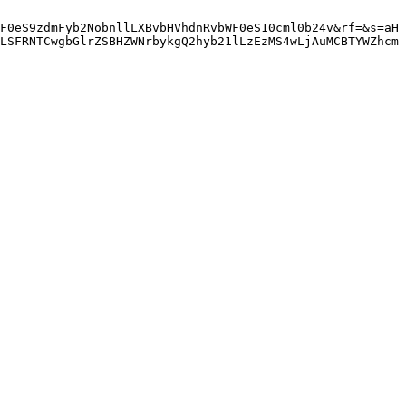
F0eS9zdmFyb2NobnllLXBvbHVhdnRvbWF0eS10cml0b24v&rf=&s=aH
LSFRNTCwgbGlrZSBHZWNrbykgQ2hyb21lLzEzMS4wLjAuMCBTYWZhcm