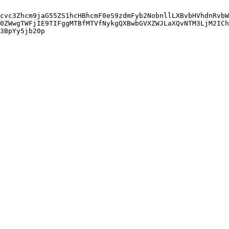
cvc3Zhcm9jaG55ZS1hcHBhcmF0eS9zdmFyb2NobnllLXBvbHVhdnRvbW
0ZWwgTWFjIE9TIFggMTBfMTVfNykgQXBwbGVXZWJLaXQvNTM3LjM2ICh
3BpYy5jb20p