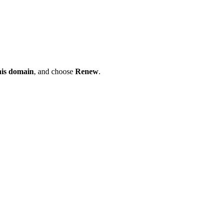
his domain
, and choose
Renew
.