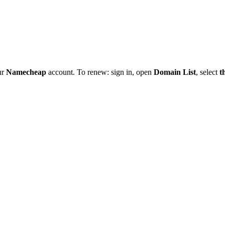
ur
Namecheap
account. To renew: sign in, open
Domain List
, select
t