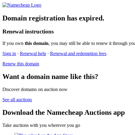
Domain registration has expired.
Renewal instructions
If you own
this domain
, you may still be able to renew it through yo
Sign in
·
Renewal help
·
Renewal and redemption fees
Renew this domain
Want a domain name like this?
Discover domains on auction now
See all auctions
Download the Namecheap Auctions app
Take auctions with you wherever you go