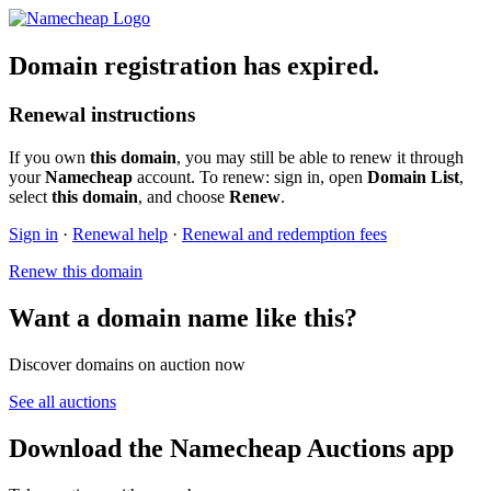
Domain registration has expired.
Renewal instructions
If you own
this domain
, you may still be able to renew it through
your
Namecheap
account. To renew: sign in, open
Domain List
,
select
this domain
, and choose
Renew
.
Sign in
·
Renewal help
·
Renewal and redemption fees
Renew this domain
Want a domain name like this?
Discover domains on auction now
See all auctions
Download the Namecheap Auctions app