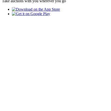
Take auctions with you wherever you go