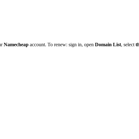
ur
Namecheap
account. To renew: sign in, open
Domain List
, select
t