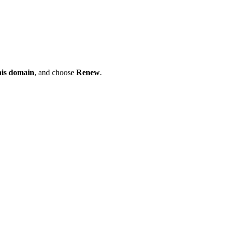
his domain
, and choose
Renew
.