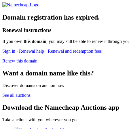
Domain registration has expired.
Renewal instructions
If you own
this domain
, you may still be able to renew it through yo
Sign in
·
Renewal help
·
Renewal and redemption fees
Renew this domain
Want a domain name like this?
Discover domains on auction now
See all auctions
Download the Namecheap Auctions app
Take auctions with you wherever you go