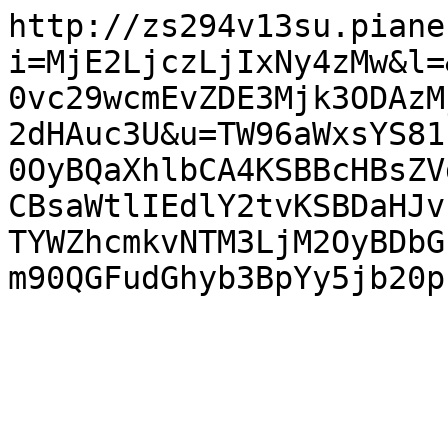
http://zs294v13su.piane
i=MjE2LjczLjIxNy4zMw&l=
0vc29wcmEvZDE3Mjk3ODAzM
2dHAuc3U&u=TW96aWxsYS81
0OyBQaXhlbCA4KSBBcHBsZV
CBsaWtlIEdlY2tvKSBDaHJv
TYWZhcmkvNTM3LjM2OyBDbG
m90QGFudGhyb3BpYy5jb20p