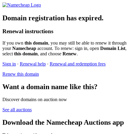
Domain registration has expired.
Renewal instructions
If you own
this domain
, you may still be able to renew it through
your
Namecheap
account. To renew: sign in, open
Domain List
,
select
this domain
, and choose
Renew
.
Sign in
·
Renewal help
·
Renewal and redemption fees
Renew this domain
Want a domain name like this?
Discover domains on auction now
See all auctions
Download the Namecheap Auctions app