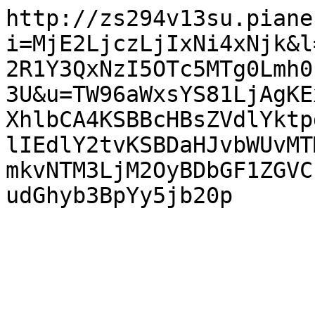
http://zs294v13su.piane
i=MjE2LjczLjIxNi4xNjk&l
2R1Y3QxNzI5OTc5MTg0Lmh0
3U&u=TW96aWxsYS81LjAgKE
XhlbCA4KSBBcHBsZVdlYktp
lIEdlY2tvKSBDaHJvbWUvMT
mkvNTM3LjM2OyBDbGF1ZGVC
udGhyb3BpYy5jb20p