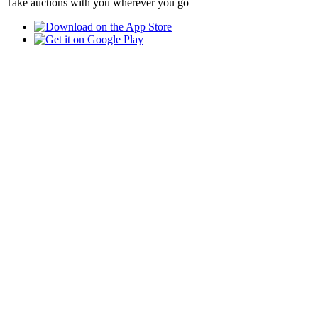
Take auctions with you wherever you go