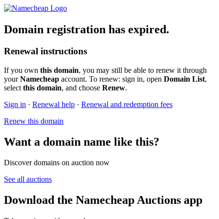
Domain registration has expired.
Renewal instructions
If you own
this domain
, you may still be able to renew it through
your
Namecheap
account. To renew: sign in, open
Domain List
,
select
this domain
, and choose
Renew
.
Sign in
·
Renewal help
·
Renewal and redemption fees
Renew this domain
Want a domain name like this?
Discover domains on auction now
See all auctions
Download the Namecheap Auctions app