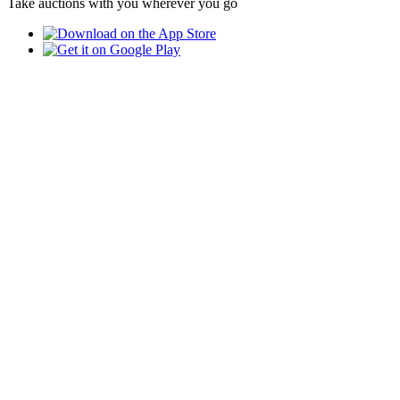
Take auctions with you wherever you go