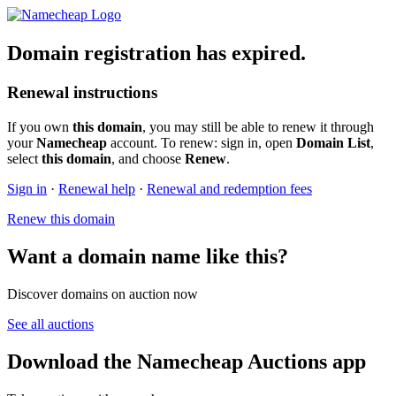
Domain registration has expired.
Renewal instructions
If you own
this domain
, you may still be able to renew it through
your
Namecheap
account. To renew: sign in, open
Domain List
,
select
this domain
, and choose
Renew
.
Sign in
·
Renewal help
·
Renewal and redemption fees
Renew this domain
Want a domain name like this?
Discover domains on auction now
See all auctions
Download the Namecheap Auctions app