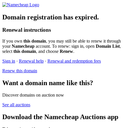
Domain registration has expired.
Renewal instructions
If you own
this domain
, you may still be able to renew it through
your
Namecheap
account. To renew: sign in, open
Domain List
,
select
this domain
, and choose
Renew
.
Sign in
·
Renewal help
·
Renewal and redemption fees
Renew this domain
Want a domain name like this?
Discover domains on auction now
See all auctions
Download the Namecheap Auctions app