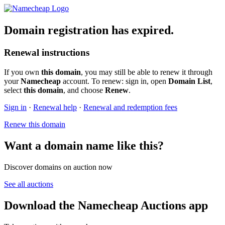
Domain registration has expired.
Renewal instructions
If you own
this domain
, you may still be able to renew it through
your
Namecheap
account. To renew: sign in, open
Domain List
,
select
this domain
, and choose
Renew
.
Sign in
·
Renewal help
·
Renewal and redemption fees
Renew this domain
Want a domain name like this?
Discover domains on auction now
See all auctions
Download the Namecheap Auctions app