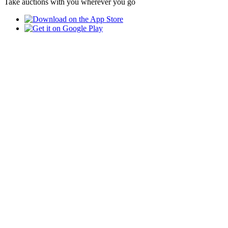
Take auctions with you wherever you go