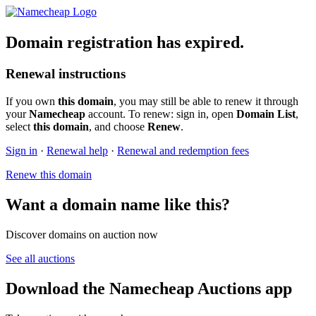
Domain registration has expired.
Renewal instructions
If you own
this domain
, you may still be able to renew it through
your
Namecheap
account. To renew: sign in, open
Domain List
,
select
this domain
, and choose
Renew
.
Sign in
·
Renewal help
·
Renewal and redemption fees
Renew this domain
Want a domain name like this?
Discover domains on auction now
See all auctions
Download the Namecheap Auctions app