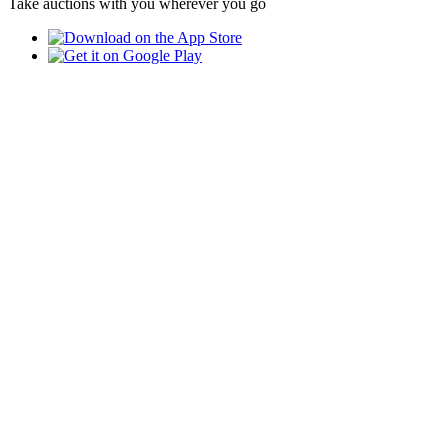
Take auctions with you wherever you go